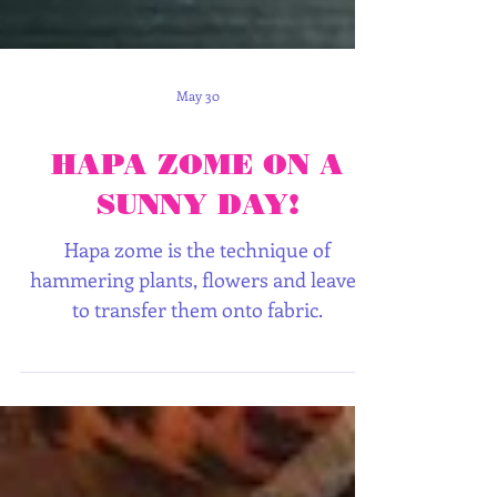
May 30
HAPA ZOME ON A
SUNNY DAY!
Hapa zome is the technique of
hammering plants, flowers and leaves
to transfer them onto fabric.