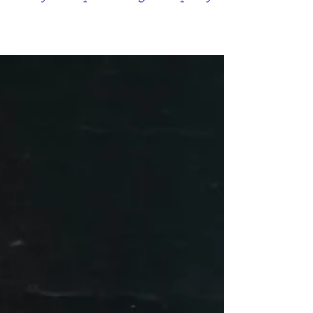
make-up bag that I'm showing you
today is the perfect bag to keep all your
kiss-proof lipsticks... and even the ones
not so kiss-proof.... If you're anything
like me and love make up, you're in the
right place. I adore make-up and I'm so
excited to show you how easy you can
create your own make up bag from your
preloved clothes. This makeup bag used
to be a hoodie in its former life! A grey
hoodie with blue sleeves. My youngest
son, Mar