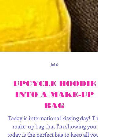
Jul 6
UPCYCLE HOODIE
INTO A MAKE-UP
BAG
Today is international kissing day! The