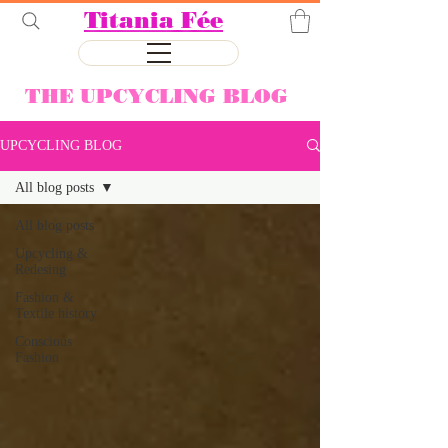
Titania Fée
THE UPCYCLING BLOG
UPCYCLING BLOG
All blog posts
All blog posts
Upcycling &
Redesing
Fashion &
Textile history
Conscious
Fashion