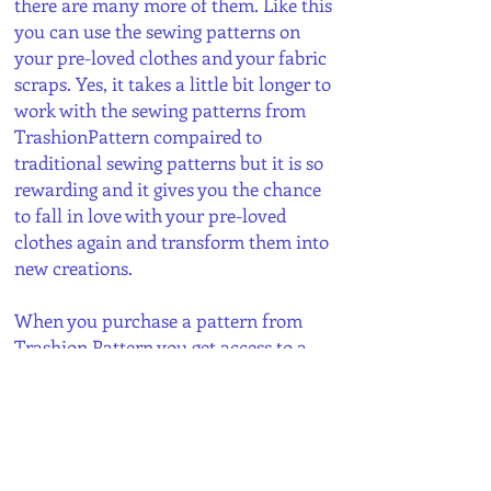
there are many more of them. Like this
you can use the sewing patterns on
your pre-loved clothes and your fabric
scraps. Yes, it takes a little bit longer to
work with the sewing patterns from
TrashionPattern compaired to
traditional sewing patterns but it is so
rewarding and it gives you the chance
to fall in love with your pre-loved
clothes again and transform them into
new creations.
When you purchase a pattern from
Trashion Pattern you get access to a
PDF document with all the pattern
pieces and detailed instructions with a
richly illustrated step by step guide.
You can print out the pattern
immediately and start cutting and