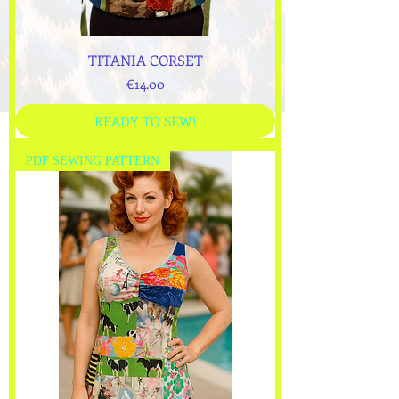
TITANIA CORSET
Price
€14.00
READY TO SEW!
PDF SEWING PATTERN