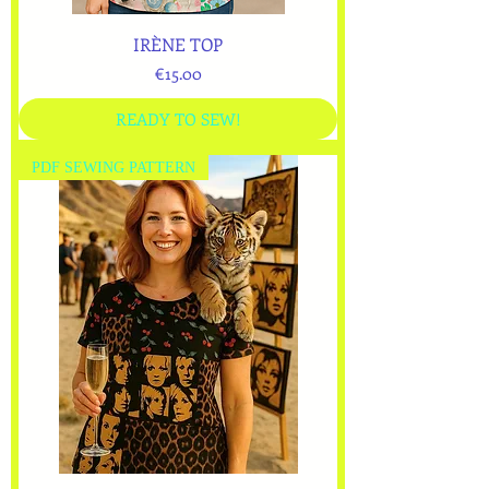
IRÈNE TOP
Price
€15.00
READY TO SEW!
PDF SEWING PATTERN