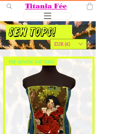
Titania Fée
sew tops!
EUR (€)
PDF SEWING PATTERN