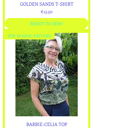
GOLDEN SANDS T-SHIRT
Price
€15.50
READY TO SEW!
PDF SEWING PATTERN
BARBIE-CELIA TOP