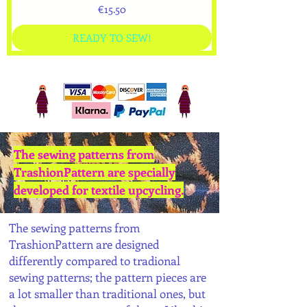
Price
€15.50
READY TO SEW!
The sewing patterns from
TrashionPattern are specially
developed for textile upcycling.
The sewing patterns from
TrashionPattern are designed
differently compared to tradional
sewing patterns; the pattern pieces are
a lot smaller than traditional ones, but