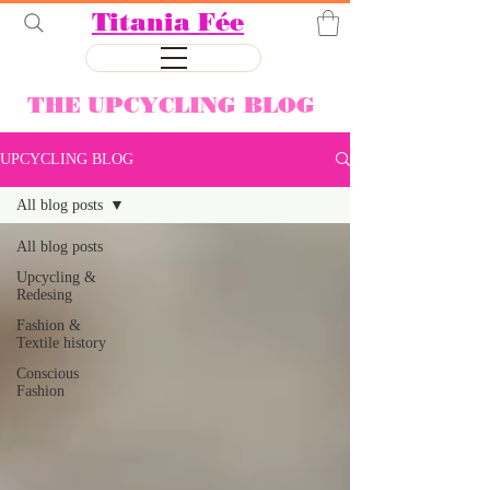
Titania Fée
THE UPCYCLING BLOG
UPCYCLING BLOG
All blog posts
All blog posts
Upcycling &
Redesing
Fashion &
Textile history
Conscious
Fashion