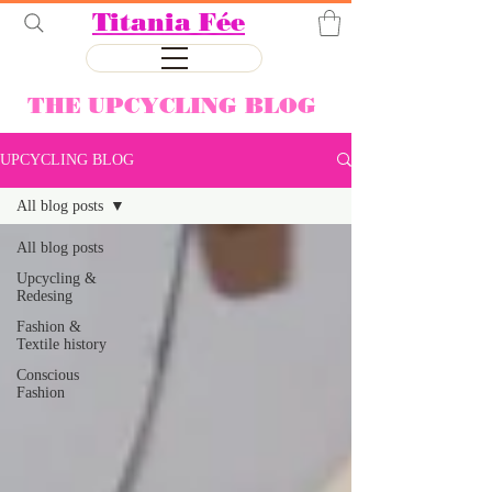
Titania Fée
THE UPCYCLING BLOG
UPCYCLING BLOG
All blog posts
All blog posts
Upcycling &
Redesing
Fashion &
Textile history
Conscious
Fashion