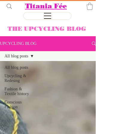
Titania Fée
THE UPCYCLING BLOG
UPCYCLING BLOG
All blog posts
All blog posts
Upcycling &
Redesing
Fashion &
Textile history
Conscious
Fashion