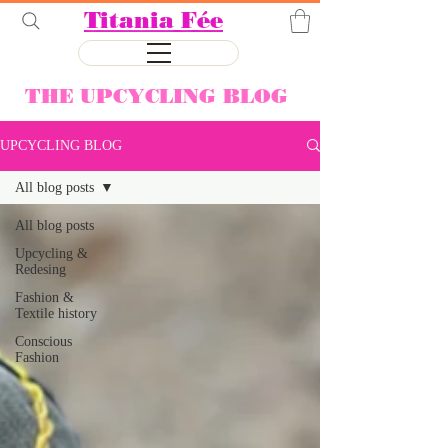
Titania Fée
THE UPCYCLING BLOG
UPCYCLING BLOG
All blog posts
All blog posts
Upcycling &
Redesing
Fashion &
Textile history
Conscious
Fashion