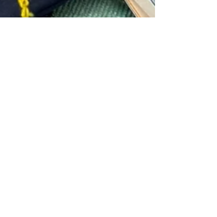
Aug 4, 2025
EMBROIDERY +
MEDITATE =
EMBROIDITATE!
Embroiditate... a lovely mix of