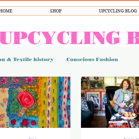
HOME
SHOP
UPCYCLING BLOG
 UPCYCLING 
n & Textile history
Conscious Fashion