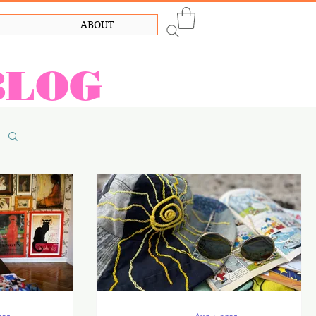
ABOUT
BLOG