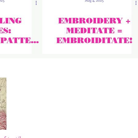
025
Aug 4, 2025
LING
EMBROIDERY +
S:
MEDITATE =
NPATTER
EMBROIDITATE!
HE NEWS!