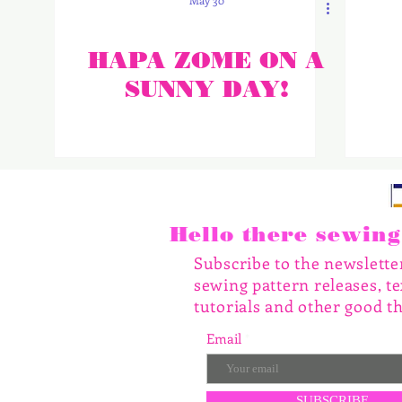
May 30
HAPA ZOME ON A
SUNNY DAY!
Hello there sewing 
Subscribe to the newslett
sewing pattern releases, te
tutorials and other good th
Email
SUBSCRIBE