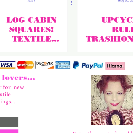
Jan 3
Aug 10, 2
LOG CABIN
UPCYC
SQUARES!
RULE
TEXTILE
TRASHIO
UPCYCLING!
N IS IN T
lovers...
er for new
xtile
ings...