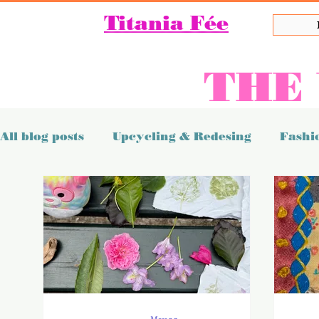
Titania Fée
THE
All blog posts
Upcycling & Redesing
Fashio