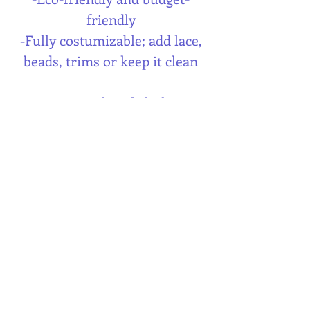
friendly
-Fully costumizable; add lace,
beads, trims or keep it clean
Turn your pre-loved clothes into
your best fitting skirt;
sustainably, creatively and
uniquely your style.
This digital PDF-pattern comes
with clear and illustrated
instructions that will guide you
through the sewing process.
When you download the pdf-
pattern you can start cutting and