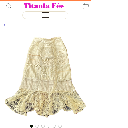
Titania Fée