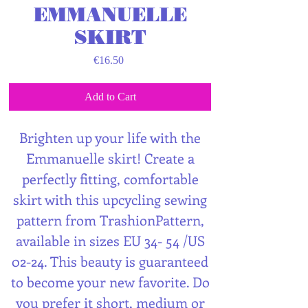
EMMANUELLE
SKIRT
Price
€16.50
Add to Cart
Brighten up your life with the
Emmanuelle skirt! Create a
perfectly fitting, comfortable
skirt with this upcycling sewing
pattern from TrashionPattern,
available in sizes EU 34- 54 /US
02-24. This beauty is guaranteed
to become your new favorite. Do
you prefer it short, medium or