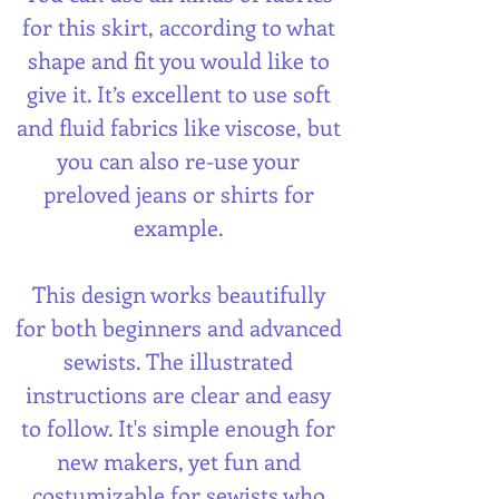
for this skirt, according to what
shape and fit you would like to
give it. It’s excellent to use soft
and fluid fabrics like viscose, but
you can also re-use your
preloved jeans or shirts for
example.
This design works beautifully
for both beginners and advanced
sewists. The illustrated
instructions are clear and easy
to follow. It's simple enough for
new makers, yet fun and
costumizable for sewists who