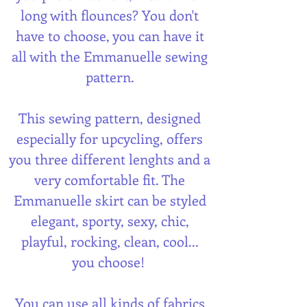
long with flounces? You don't
have to choose, you can have it
all with the Emmanuelle sewing
pattern.
This sewing pattern, designed
especially for upcycling, offers
you three different lenghts and a
very comfortable fit. The
Emmanuelle skirt can be styled
elegant, sporty, sexy, chic,
playful, rocking, clean, cool...
you choose!
You can use all kinds of fabrics