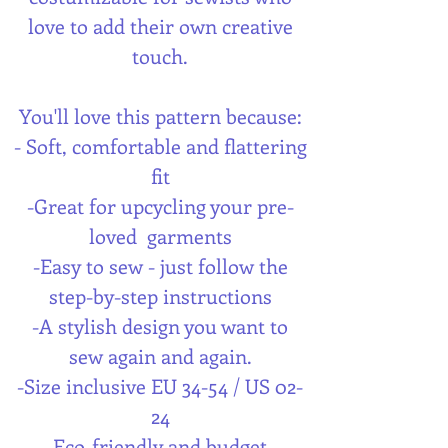
love to add their own creative
touch.
You'll love this pattern because:
- Soft, comfortable and flattering
fit
-Great for upcycling your pre-
loved garments
-Easy to sew - just follow the
step-by-step instructions
-A stylish design you want to
sew again and again.
-Size inclusive EU 34-54 / US 02-
24
-Eco-friendly and budget-